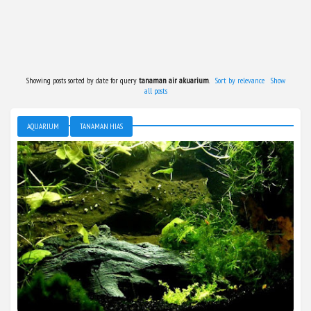
Showing posts sorted by date for query
tanaman air akuarium
.
Sort by relevance
Show
all posts
AQUARIUM
TANAMAN HIAS