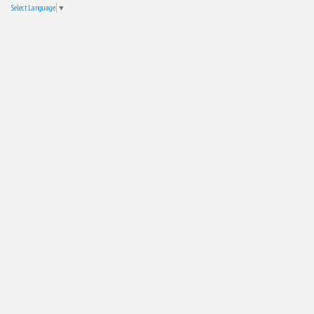
Select Language
▼