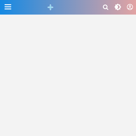
CEFAB5C880BF83A8B06661D6CAC33458