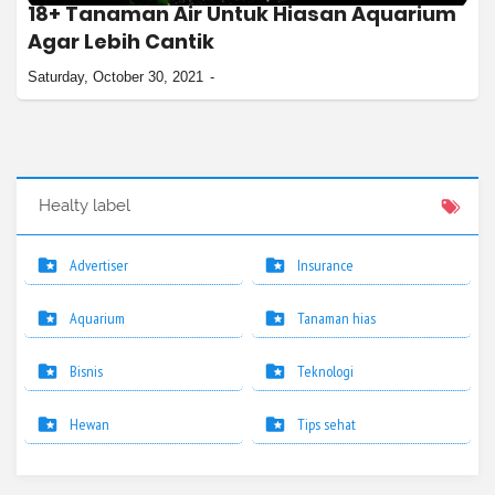
18+ Tanaman Air Untuk Hiasan Aquarium
Agar Lebih Cantik
Saturday, October 30, 2021
Healty label
Advertiser
Insurance
Aquarium
Tanaman hias
Bisnis
Teknologi
Hewan
Tips sehat