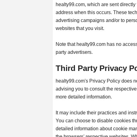
healty99.com, which are sent directly 
address when this occurs. These techn
advertising campaigns and/or to perso
websites that you visit.
Note that healty99.com has no access t
party advertisers.
Third Party Privacy Po
healty99.com's Privacy Policy does no
advising you to consult the respective 
more detailed information.
It may include their practices and inst
You can choose to disable cookies th
detailed information about cookie ma
the browsers' respective websites. W