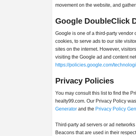
movement on the website, and gather
Google DoubleClick 
Google is one of a third-party vendor
cookies, to serve ads to our site visi
sites on the internet. However, visit
visiting the Google ad and content ne
https://policies.google.com/technolog
Privacy Policies
You may consult this list to find the P
healty99.com. Our Privacy Policy was 
Generator
and the
Privacy Policy Gen
Third-party ad servers or ad networks
Beacons that are used in their respec