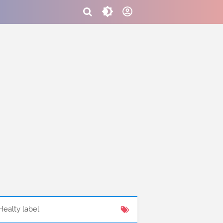
Healty label