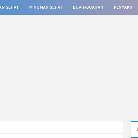
AN SEHAT
MINUMAN SEHAT
BUAH-BUAHAN
PENYAKIT