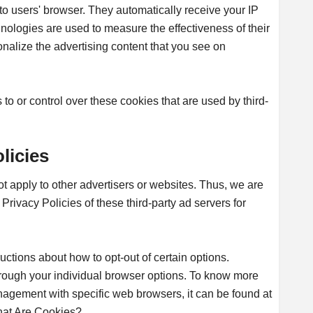
to users' browser. They automatically receive your IP
ologies are used to measure the effectiveness of their
nalize the advertising content that you see on
o or control over these cookies that are used by third-
licies
t apply to other advertisers or websites. Thus, we are
Privacy Policies of these third-party ad servers for
ructions about how to opt-out of certain options.
rough your individual browser options. To know more
nagement with specific web browsers, it can be found at
hat Are Cookies?