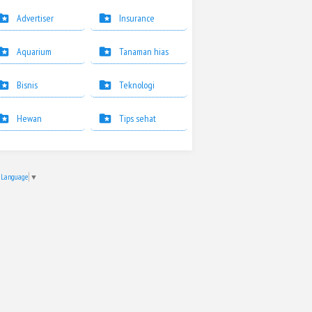
Advertiser
Insurance
Aquarium
Tanaman hias
Bisnis
Teknologi
Hewan
Tips sehat
t Language
▼