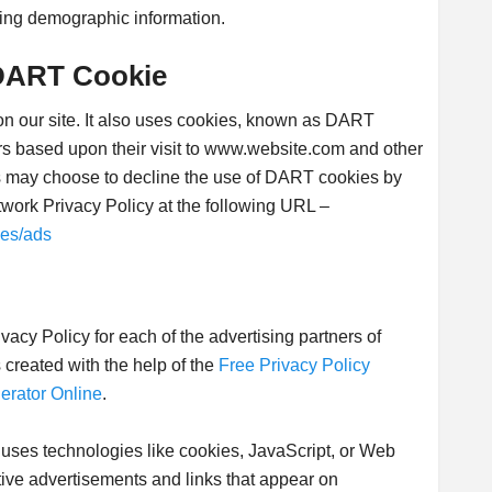
ing demographic information.
DART Cookie
 on our site. It also uses cookies, known as DART
tors based upon their visit to www.website.com and other
ors may choose to decline the use of DART cookies by
twork Privacy Policy at the following URL –
ies/ads
rivacy Policy for each of the advertising partners of
created with the help of the
Free Privacy Policy
erator Online
.
 uses technologies like cookies, JavaScript, or Web
tive advertisements and links that appear on