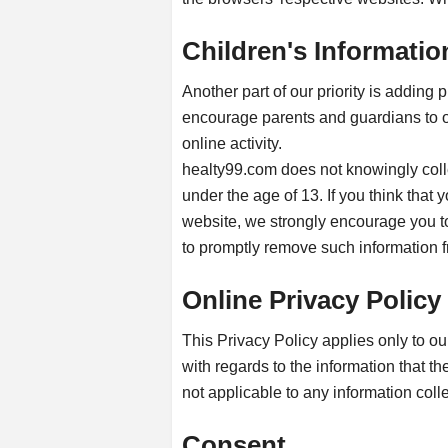
Children's Informatio
Another part of our priority is adding 
encourage parents and guardians to ob
online activity.
healty99.com does not knowingly colle
under the age of 13. If you think that 
website, we strongly encourage you to
to promptly remove such information f
Online Privacy Policy
This Privacy Policy applies only to our 
with regards to the information that th
not applicable to any information colle
Consent