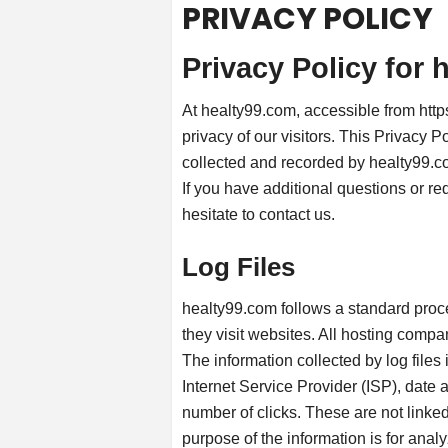
PRIVACY POLICY
Privacy Policy for 
At healty99.com, accessible from https
privacy of our visitors. This Privacy P
collected and recorded by healty99.c
If you have additional questions or re
hesitate to contact us.
Log Files
healty99.com follows a standard proced
they visit websites. All hosting compan
The information collected by log files
Internet Service Provider (ISP), date 
number of clicks. These are not linked 
purpose of the information is for analy