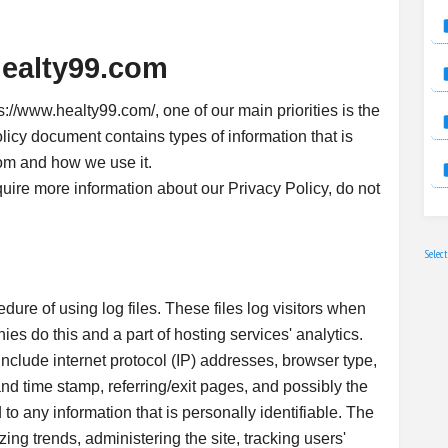
healty99.com
://www.healty99.com/, one of our main priorities is the
olicy document contains types of information that is
om and how we use it.
quire more information about our Privacy Policy, do not
Selec
ure of using log files. These files log visitors when
ies do this and a part of hosting services' analytics.
 include internet protocol (IP) addresses, browser type,
and time stamp, referring/exit pages, and possibly the
to any information that is personally identifiable. The
zing trends, administering the site, tracking users'