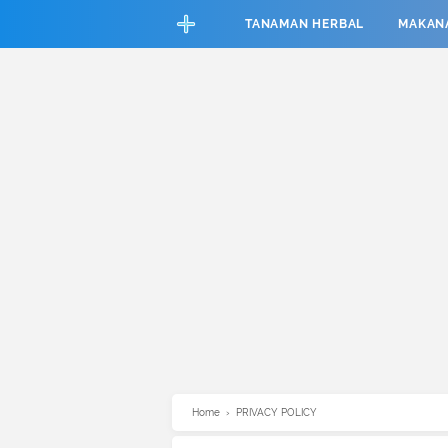
CEFAB5C880BF83A8B06661D6CAC33458
TANAMAN HERBAL
MAKAN
Home
›
PRIVACY POLICY