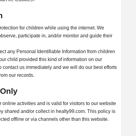
n
protection for children while using the internet. We
serve, participate in, and/or monitor and guide their
ct any Personal Identifiable Information from children
your child provided this kind of information on our
 contact us immediately and we will do our best efforts
rom our records.
 Only
online activities and is valid for visitors to our website
ey shared and/or collect in healty99.com. This policy is
cted offline or via channels other than this website.