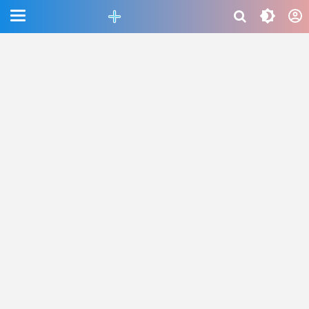
CEFAB5C880BF83A8B06661D6CAC33458