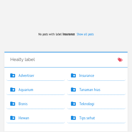
No posts with label
Insurance
.
Show all posts
Healty label
Advertiser
Insurance
Aquarium
Tanaman hias
Bisnis
Teknologi
Hewan
Tips sehat