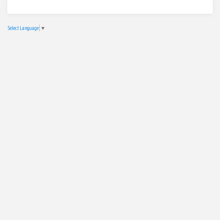
Select Language
▼