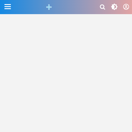
CEFAB5C880BF83A8B06661D6CAC33458