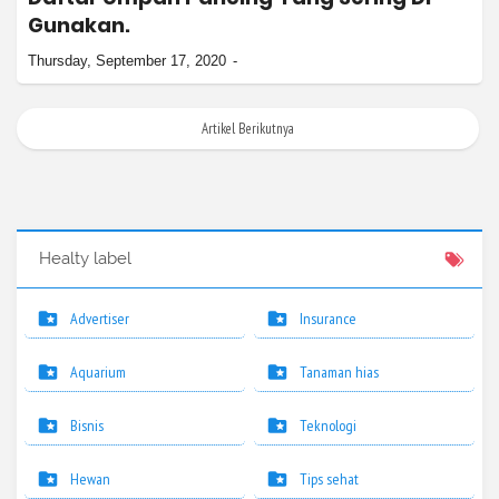
Gunakan.
Thursday, September 17, 2020
Artikel Berikutnya
Healty label
Advertiser
Insurance
Aquarium
Tanaman hias
Bisnis
Teknologi
Hewan
Tips sehat