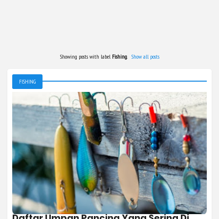
Showing posts with label
Fishing
.
Show all posts
FISHING
Daftar Umpan Pancing Yang Sering Di